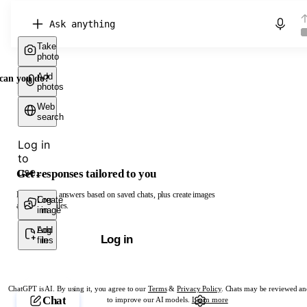
Chat with ChatGPT
Take
photo
Add
can you do?
photos
Web
search
Log in
to
use...
Get responses tailored to you
Log in to get answers based on saved chats, plus create images
Create
Log
and upload files.
image
in
Add
Log
Log in
files
in
ChatGPT is AI. By using it, you agree to our
Terms
&
Privacy Policy
. Chats may be reviewed an
Chat
to improve our AI models.
Learn more