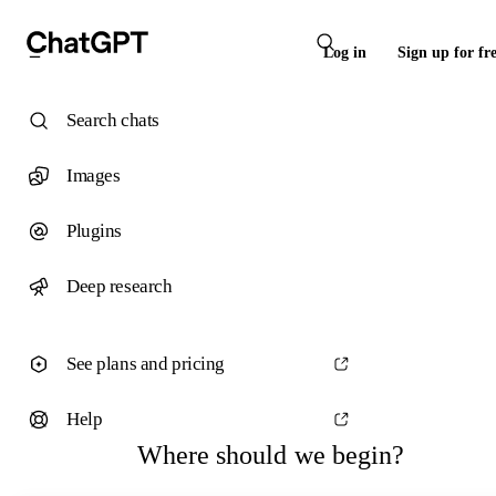
Log in
Sign up for fr
Search chats
Images
Plugins
Deep research
See plans and pricing
Help
Where should we begin?