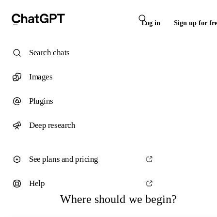
Log in
Sign up for fr
Search chats
Images
Plugins
Deep research
See plans and pricing
Help
Where should we begin?