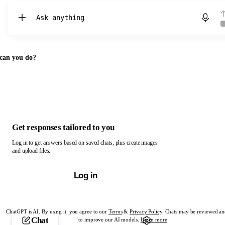
Chat with ChatGPT
can you do?
Get responses tailored to you
Log in to get answers based on saved chats, plus create images
and upload files.
Log in
ChatGPT is AI. By using it, you agree to our
Terms
&
Privacy Policy
. Chats may be reviewed an
Chat
to improve our AI models.
Learn more