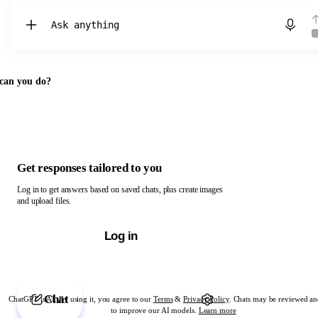
Chat with ChatGPT
can you do?
Get responses tailored to you
Log in to get answers based on saved chats, plus create images
and upload files.
Log in
Chat
ChatGPT is AI. By using it, you agree to our
Terms
&
Privacy Policy
. Chats may be reviewed an
to improve our AI models.
Learn more