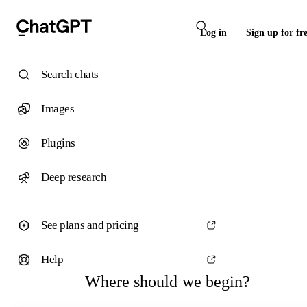
Log in
Sign up for fr
Search chats
Images
Plugins
Deep research
See plans and pricing
Help
Where should we begin?