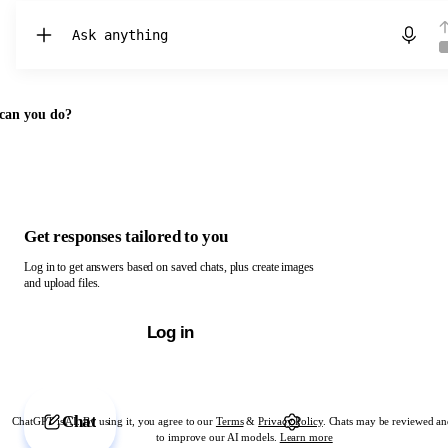
Chat with ChatGPT
can you do?
Get responses tailored to you
Log in to get answers based on saved chats, plus create images
and upload files.
Log in
Chat
ChatGPT is AI. By using it, you agree to our
Terms
&
Privacy Policy
. Chats may be reviewed an
to improve our AI models.
Learn more