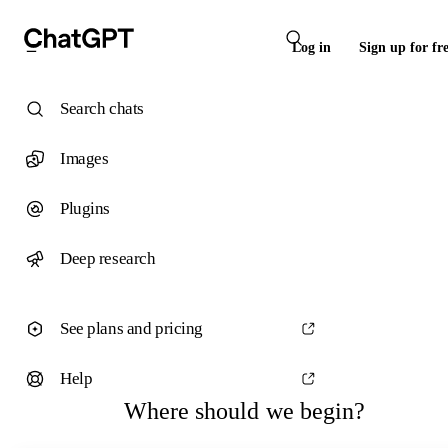
Log in
Sign up for fr
Search chats
Images
Plugins
Deep research
See plans and pricing
Help
Where should we begin?