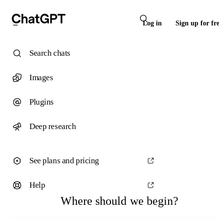
Log in
Sign up for fr
Search chats
Images
Plugins
Deep research
See plans and pricing
Help
Where should we begin?