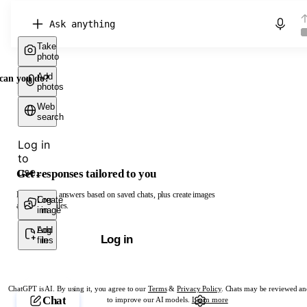
Chat with ChatGPT
Take
photo
Add
can you do?
photos
Web
search
Log in
to
use...
Get responses tailored to you
Log in to get answers based on saved chats, plus create images
Create
Log
and upload files.
image
in
Add
Log
Log in
files
in
ChatGPT is AI. By using it, you agree to our
Terms
&
Privacy Policy
. Chats may be reviewed an
Chat
to improve our AI models.
Learn more