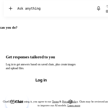
Chat with ChatGPT
can you do?
Get responses tailored to you
Log in to get answers based on saved chats, plus create images
and upload files.
Log in
Chat
ChatGPT is AI. By using it, you agree to our
Terms
&
Privacy Policy
. Chats may be reviewed an
to improve our AI models.
Learn more