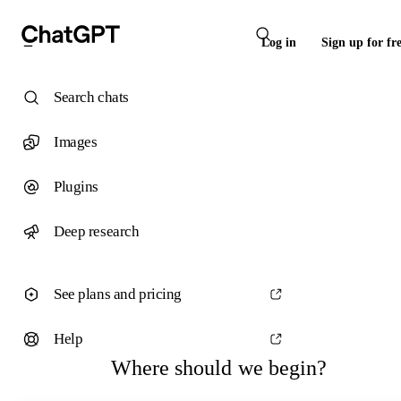
Log in
Sign up for fr
Search chats
Images
Plugins
Deep research
See plans and pricing
Help
Where should we begin?