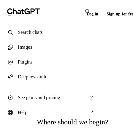
Log in
Sign up for fr
Search chats
Images
Plugins
Deep research
See plans and pricing
Help
Where should we begin?