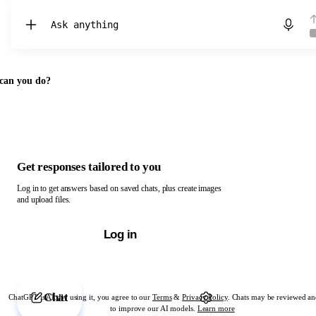
Chat with ChatGPT
can you do?
Get responses tailored to you
Log in to get answers based on saved chats, plus create images
and upload files.
Log in
Chat
ChatGPT is AI. By using it, you agree to our
Terms
&
Privacy Policy
. Chats may be reviewed an
to improve our AI models.
Learn more