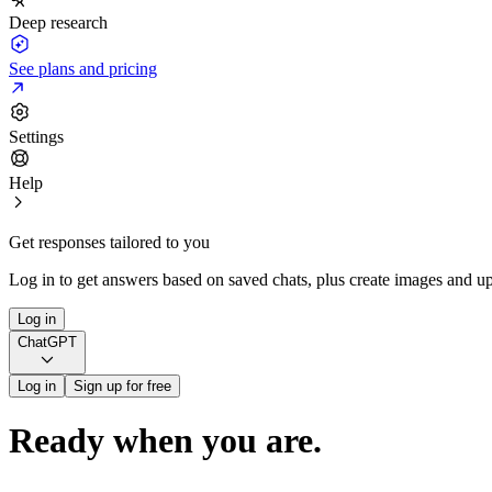
Deep research
See plans and pricing
Settings
Help
Get responses tailored to you
Log in to get answers based on saved chats, plus create images and up
Log in
ChatGPT
Log in
Sign up for free
Ready when you are.