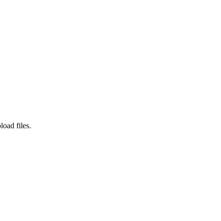
load files.