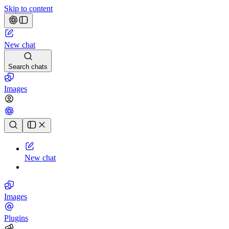
Skip to content
New chat
Search chats
Images
Chat history
New chat
Images
Plugins