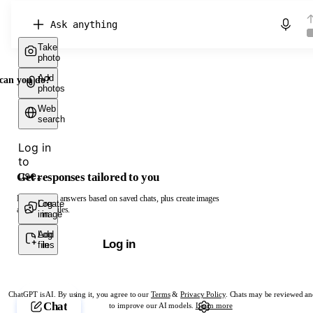
Chat with ChatGPT
Take
photo
Add
can you do?
photos
Web
search
Log in
to
use...
Get responses tailored to you
Log in to get answers based on saved chats, plus create images
Create
Log
and upload files.
image
in
Add
Log
Log in
files
in
ChatGPT is AI. By using it, you agree to our
Terms
&
Privacy Policy
. Chats may be reviewed an
Chat
to improve our AI models.
Learn more