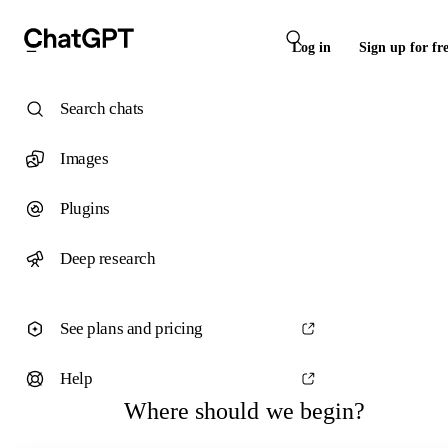
Log in
Sign up for fr
Search chats
Images
Plugins
Deep research
See plans and pricing
Help
Where should we begin?