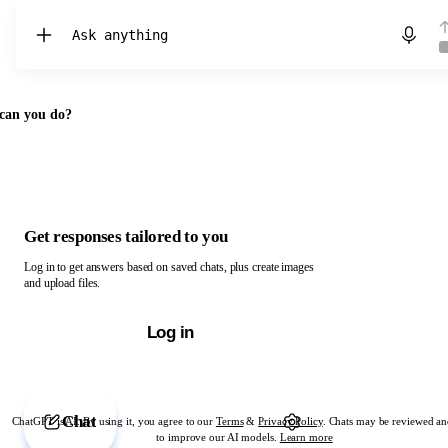
Chat with ChatGPT
can you do?
Get responses tailored to you
Log in to get answers based on saved chats, plus create images
and upload files.
Log in
Chat
ChatGPT is AI. By using it, you agree to our
Terms
&
Privacy Policy
. Chats may be reviewed an
to improve our AI models.
Learn more