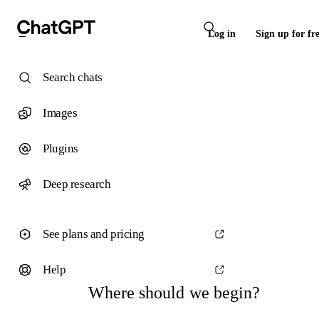
Log in
Sign up for fr
Search chats
Images
Plugins
Deep research
See plans and pricing
Help
Where should we begin?