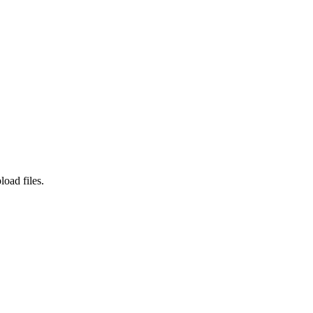
load files.