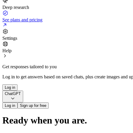
Deep research
See plans and pricing
Settings
Help
Get responses tailored to you
Log in to get answers based on saved chats, plus create images and up
Log in
ChatGPT
Log in
Sign up for free
Ready when you are.