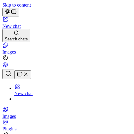
Skip to content
New chat
Search chats
Images
Chat history
New chat
Images
Plugins