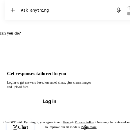
Chat with ChatGPT
can you do?
Get responses tailored to you
Log in to get answers based on saved chats, plus create images
and upload files.
Log in
ChatGPT is AI. By using it, you agree to our
Terms
&
Privacy Policy
. Chats may be reviewed an
Chat
to improve our AI models.
Learn more