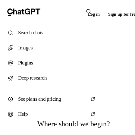
Log in
Sign up for fr
Search chats
Images
Plugins
Deep research
See plans and pricing
Help
Where should we begin?