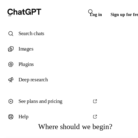
Log in
Sign up for fr
Search chats
Images
Plugins
Deep research
See plans and pricing
Help
Where should we begin?