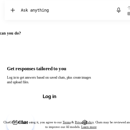
Chat with ChatGPT
can you do?
Get responses tailored to you
Log in to get answers based on saved chats, plus create images
and upload files.
Log in
Chat
ChatGPT is AI. By using it, you agree to our
Terms
&
Privacy Policy
. Chats may be reviewed an
to improve our AI models.
Learn more