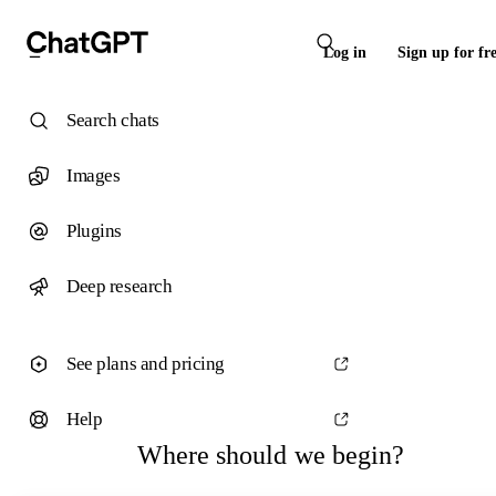
Log in
Sign up for fr
Search chats
Images
Plugins
Deep research
See plans and pricing
Help
Where should we begin?