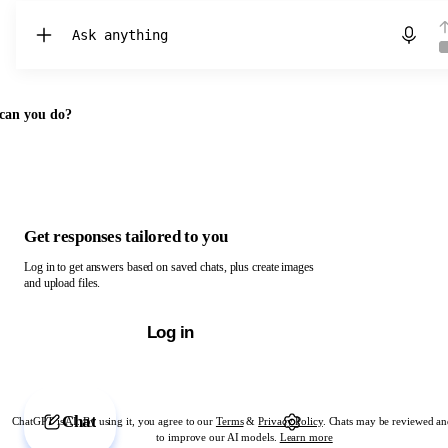
Chat with ChatGPT
can you do?
Get responses tailored to you
Log in to get answers based on saved chats, plus create images
and upload files.
Log in
Chat
ChatGPT is AI. By using it, you agree to our
Terms
&
Privacy Policy
. Chats may be reviewed an
to improve our AI models.
Learn more