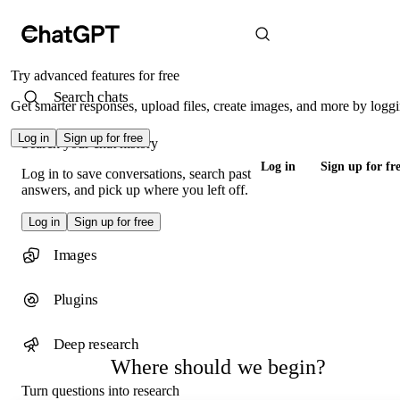
Try advanced features for free
Search chats
Get smarter responses, upload files, create images, and more by loggi
Log in
Sign up for free
Search your chat history
Log in
Sign up for fr
Log in to save conversations, search past
answers, and pick up where you left off.
Log in
Sign up for free
Images
Plugins
Deep research
Where should we begin?
Turn questions into research