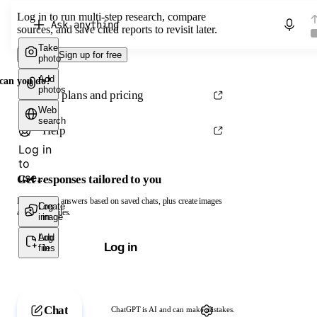
Log in to run multi-step research, compare
Chat with ChatGPT
sources, and save cited reports to revisit later.
Take
Log in
Sign up for free
photo
Add
can you do?
photos
See plans and pricing
Web
search
Help
Log in
to
use...
Get responses tailored to you
Log in to get answers based on saved chats, plus create images
Create
Log
and upload files.
image
in
Add
Log
Log in
files
in
Chat
ChatGPT is AI and can make mistakes.