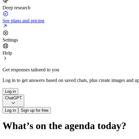
Deep research
See plans and pricing
Settings
Help
Get responses tailored to you
Log in to get answers based on saved chats, plus create images and up
Log in
ChatGPT
Log in
Sign up for free
What’s on the agenda today?