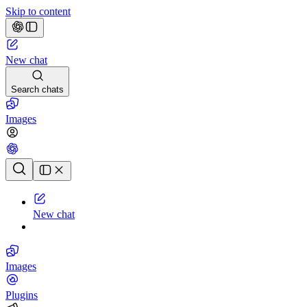
Skip to content
New chat
Search chats
Images
Chat history
New chat
Images
Plugins