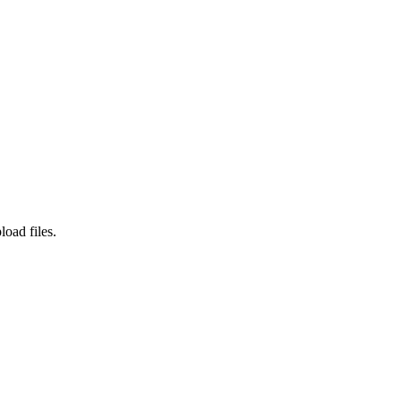
load files.