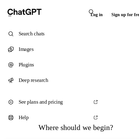
Log in
Sign up for fr
Search chats
Images
Plugins
Deep research
See plans and pricing
Help
Where should we begin?