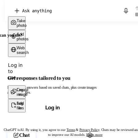
Chat with ChatGPT
Take
photo
Add
can you do?
photos
Web
search
Log in
to
use...
Get responses tailored to you
Log in to get answers based on saved chats, plus create images
Create
Log
and upload files.
image
in
Add
Log
Log in
files
in
ChatGPT is AI. By using it, you agree to our
Terms
&
Privacy Policy
. Chats may be reviewed an
Chat
to improve our AI models.
Learn more